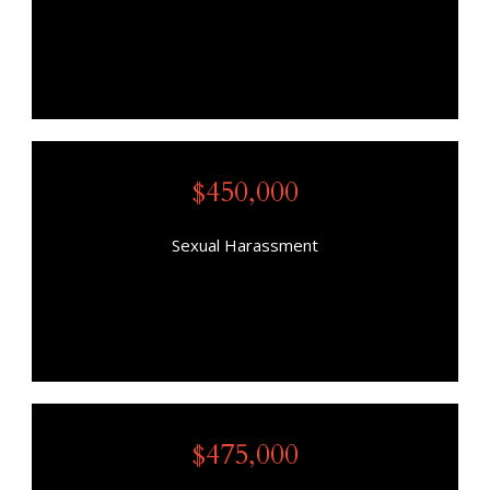
$450,000
Sexual Harassment
$475,000