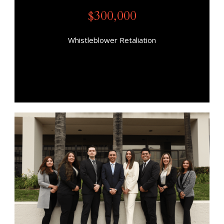
$300,000
Whistleblower Retaliation