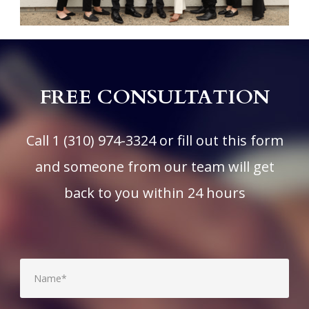
FREE CONSULTATION
Call
1 (310) 974-3324
or fill out this form
and someone from our team will get
back to you within 24 hours