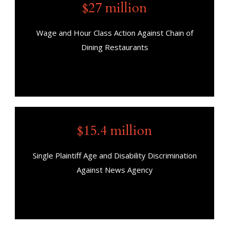
$27 million
Wage and Hour Class Action Against Chain of
Dining Restaurants
$15.4 million
Single Plaintiff Age and Disability Discrimination
Against News Agency