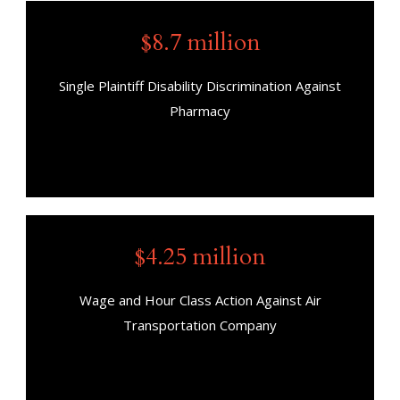
$8.7 million
Single Plaintiff Disability Discrimination Against
Pharmacy
$4.25 million
Wage and Hour Class Action Against Air
Transportation Company