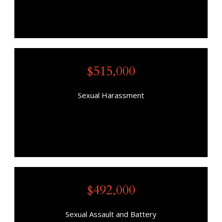
$515,000
Sexual Harassment
$492,000
Sexual Assault and Battery