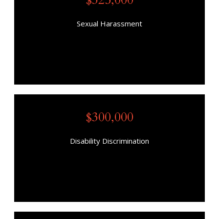
Sexual Harassment
$300,000
Disability Discrimination