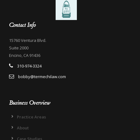
Contact Info
15760 Ventura Blvd.
Suite 2000
Encino, CA 91436
310-974-3324
bobby@termechilaw.com
Business Overview
Practice Areas
About
Case Studies