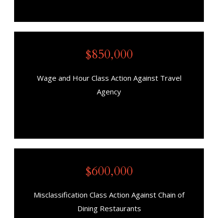
$850,000
Wage and Hour Class Action Against Travel
Agency
$600,000
Misclassification Class Action Against Chain of
Dining Restaurants