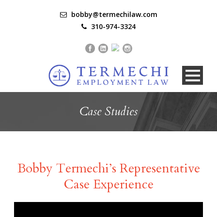
bobby@termechilaw.com
310-974-3324
Case Studies
Bobby Termechi’s Representative
Case Experience