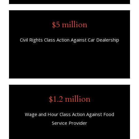
$5 million
Civil Rights Class Action Against Car Dealership
$1.2 million
Wage and Hour Class Action Against Food
Service Provider