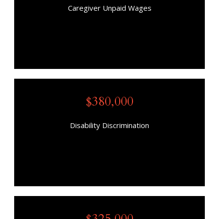
Caregiver Unpaid Wages
$380,000
Disability Discrimination
$325,000