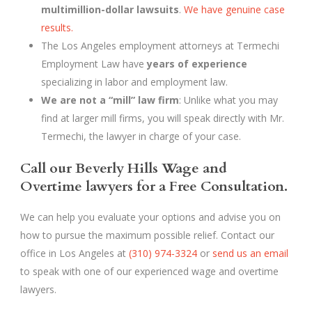
multimillion-dollar lawsuits
.
We have genuine case
results.
The Los Angeles employment attorneys at Termechi
Employment Law have
years of experience
specializing in labor and employment law.
We are not a “mill” law firm
: Unlike what you may
find at larger mill firms, you will speak directly with Mr.
Termechi, the lawyer in charge of your case.
Call our Beverly Hills Wage and
Overtime lawyers for a Free Consultation.
We can help you evaluate your options and advise you on
how to pursue the maximum possible relief. Contact our
office in Los Angeles at
(310) 974-3324
or
send us an email
to speak with one of our experienced wage and overtime
lawyers.