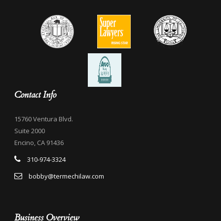
Contact Info
15760 Ventura Blvd.
Suite 2000
Encino, CA 91436
310-974-3324
bobby@termechilaw.com
Business Overview