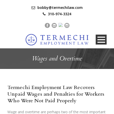
bobby@termechilaw.com
310-974-3324
Wages and Overtime
Termechi Employment Law Recovers
Unpaid Wages and Penalties for Workers
Who Were Not Paid Properly
Wage and overtime are perhaps two of the most important