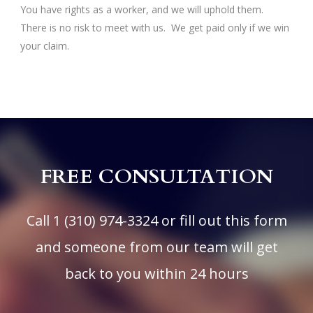
You have rights as a worker, and we will uphold them.
There is no risk to meet with us. We get paid only if we win
your claim.
FREE CONSULTATION
Call
1 (310) 974-3324
or fill out this form
and someone from our team will get
back to you within 24 hours