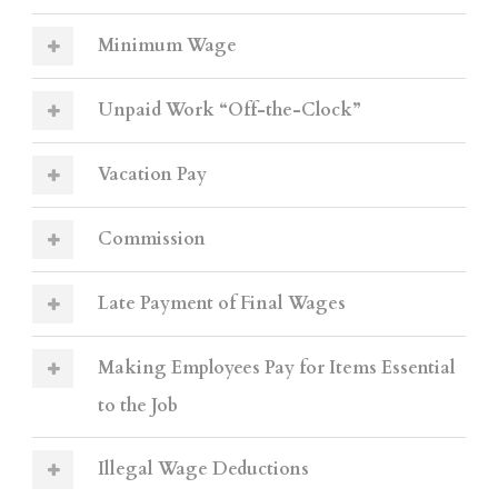
Minimum Wage
Unpaid Work “Off-the-Clock”
Vacation Pay
Commission
Late Payment of Final Wages
Making Employees Pay for Items Essential
to the Job
Illegal Wage Deductions