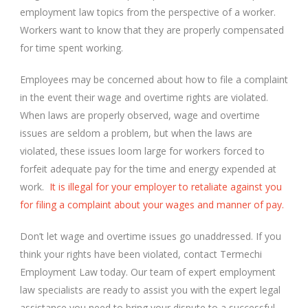
employment law topics from the perspective of a worker.
Workers want to know that they are properly compensated
for time spent working.
Employees may be concerned about how to file a complaint
in the event their wage and overtime rights are violated.
When laws are properly observed, wage and overtime
issues are seldom a problem, but when the laws are
violated, these issues loom large for workers forced to
forfeit adequate pay for the time and energy expended at
work.
It is illegal for your employer to retaliate against you
for filing a complaint about your wages and manner of pay.
Don’t let wage and overtime issues go unaddressed. If you
think your rights have been violated, contact Termechi
Employment Law today. Our team of expert employment
law specialists are ready to assist you with the expert legal
assistance you need to bring your dispute to a successful