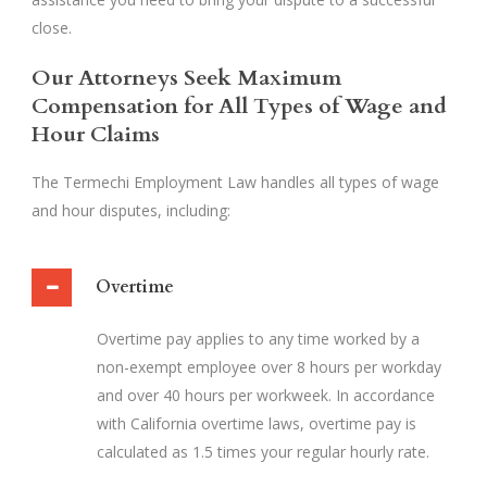
close.
Our Attorneys Seek Maximum
Compensation for All Types of Wage and
Hour Claims
The Termechi Employment Law handles all types of wage
and hour disputes, including:
Overtime
Overtime pay applies to any time worked by a
non-exempt employee over 8 hours per workday
and over 40 hours per workweek. In accordance
with California overtime laws, overtime pay is
calculated as 1.5 times your regular hourly rate.