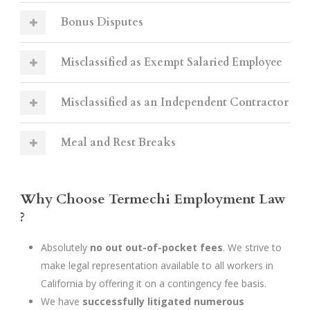
Bonus Disputes
Misclassified as Exempt Salaried Employee
Misclassified as an Independent Contractor
Meal and Rest Breaks
Why Choose Termechi Employment Law
?
Absolutely
no out out-of-pocket fees
. We strive to
make legal representation available to all workers in
California by offering it on a contingency fee basis.
We have
successfully litigated numerous