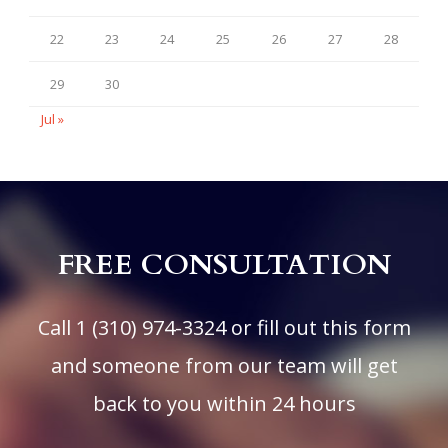
22
23
24
25
26
27
28
29
30
Jul »
FREE CONSULTATION
Call
1 (310) 974-3324
or fill out this form
and someone from our team will get
back to you within 24 hours