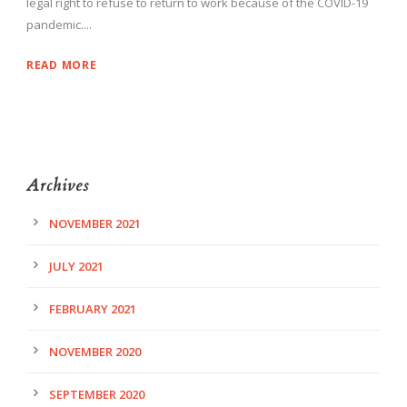
legal right to refuse to return to work because of the COVID-19
pandemic....
READ MORE
Archives
NOVEMBER 2021
JULY 2021
FEBRUARY 2021
NOVEMBER 2020
SEPTEMBER 2020