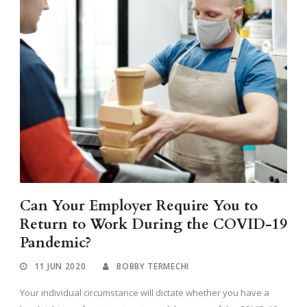
Can Your Employer Require You to
Return to Work During the COVID-19
Pandemic?
11 JUN 2020
BOBBY TERMECHI
Your individual circumstance will dictate whether you have a