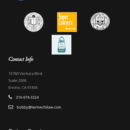
Contact Info
15760 Ventura Blvd.
Suite 2000
Encino, CA 91436
310-974-3324
bobby@termechilaw.com