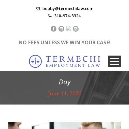
bobby@termechilaw.com
310-974-3324
NO FEES UNLESS WE WIN YOUR CASE!
Day
June 11, 2020