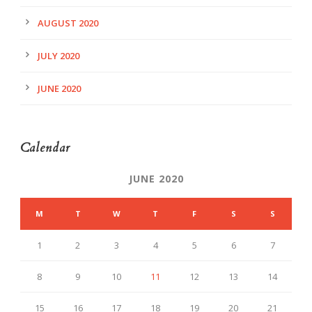
AUGUST 2020
JULY 2020
JUNE 2020
Calendar
JUNE 2020
M
T
W
T
F
S
S
1
2
3
4
5
6
7
8
9
10
11
12
13
14
15
16
17
18
19
20
21