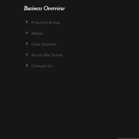
Business Overview
Practice Areas
About
Case Studies
Areas We Serve
Contact Us