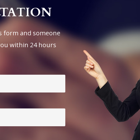
LTATION
his form and someone
you within 24 hours