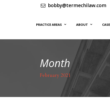
bobby@termechilaw.com
PRACTICE AREAS
ABOUT
CASE
Month
February 2021