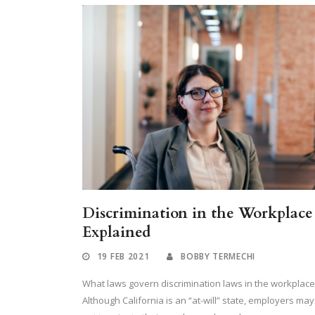
Discrimination in the Workplace
Explained
19 FEB 2021
BOBBY TERMECHI
What laws govern discrimination laws in the workplace
Although California is an “at-will” state, employers may