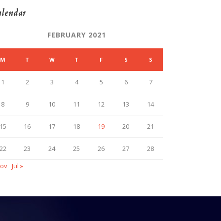
lendar
FEBRUARY 2021
M
T
W
T
F
S
S
1
2
3
4
5
6
7
8
9
10
11
12
13
14
15
16
17
18
19
20
21
22
23
24
25
26
27
28
Nov
Jul »