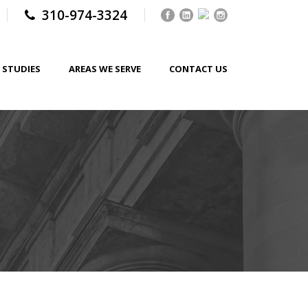
310-974-3324
 STUDIES
AREAS WE SERVE
CONTACT US