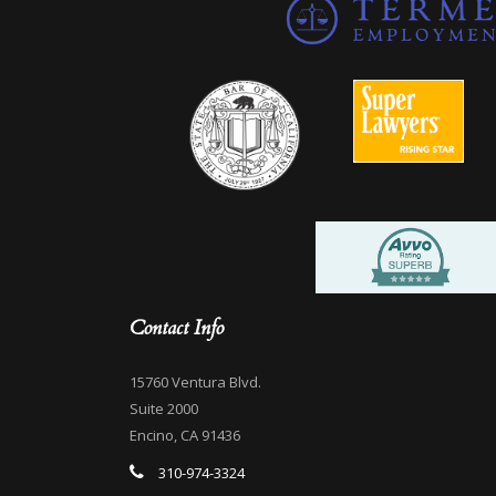
Contact Info
15760 Ventura Blvd.
Suite 2000
Encino, CA 91436
310-974-3324