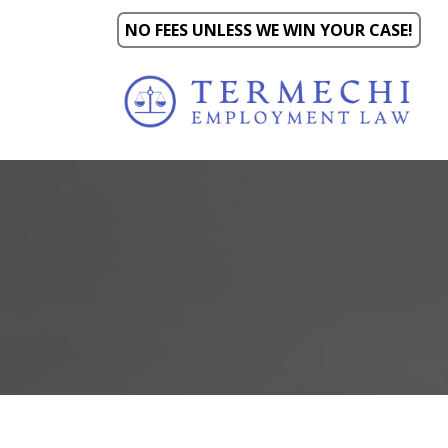
NO FEES UNLESS WE WIN YOUR CASE!