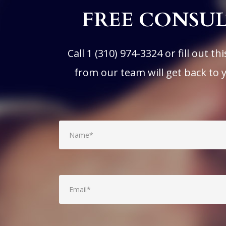
FREE CONSU
Call
1 (310) 974-3324
or fill out t
from our team will get back to 