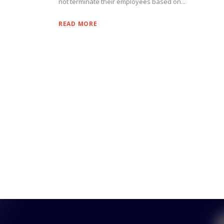
not terminate their employees based on...
READ MORE