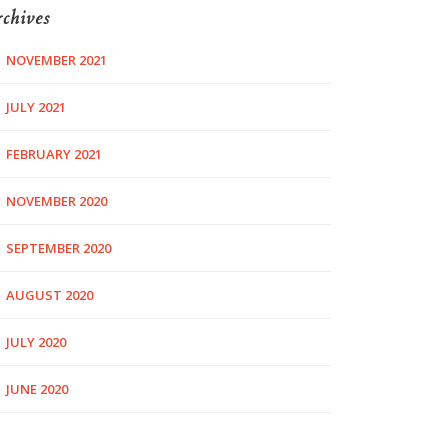
chives
NOVEMBER 2021
JULY 2021
FEBRUARY 2021
NOVEMBER 2020
SEPTEMBER 2020
AUGUST 2020
JULY 2020
JUNE 2020